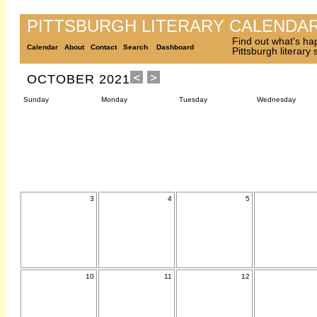
PITTSBURGH LITERARY CALENDA
Find out what's ha
Calendar
About
Contact
Search
Dashboard
Pittsburgh literary
OCTOBER 2021
Sunday
Monday
Tuesday
Wednesday
3
4
5
10
11
12