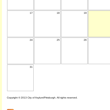
17
18
19
24
25
26
31
Copyright © 2013 City of Asylum/Pittsburgh. All rights reserved.