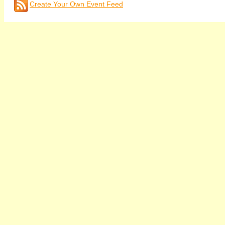
Create Your Own Event Feed