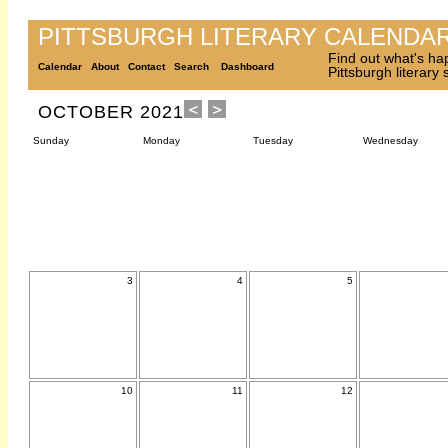
PITTSBURGH LITERARY CALENDA
Find out what's ha
Calendar
About
Contact
Search
Dashboard
Pittsburgh literary
OCTOBER 2021
Sunday
Monday
Tuesday
Wednesday
3
4
5
10
11
12