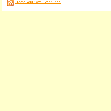
Create Your Own Event Feed