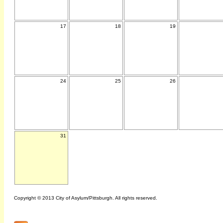
17
18
19
24
25
26
31
Copyright © 2013 City of Asylum/Pittsburgh. All rights reserved.