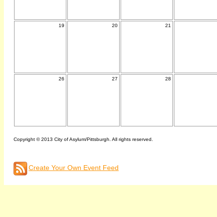
19
20
21
26
27
28
Copyright © 2013 City of Asylum/Pittsburgh. All rights reserved.
Create Your Own Event Feed