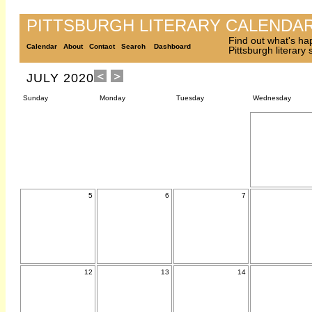
PITTSBURGH LITERARY CALENDA
Find out what's ha
Calendar
About
Contact
Search
Dashboard
Pittsburgh literary
JULY 2020
Sunday
Monday
Tuesday
Wednesday
5
6
7
12
13
14