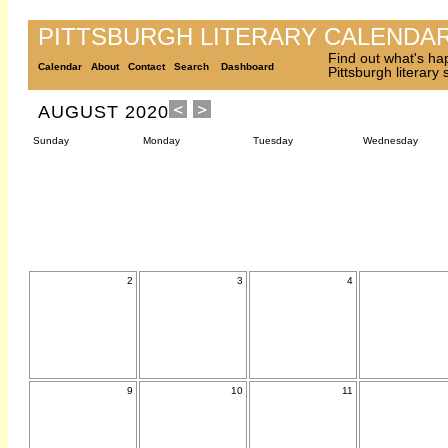
PITTSBURGH LITERARY CALENDA
Find out what's ha
Calendar
About
Contact
Search
Dashboard
Pittsburgh literary
AUGUST 2020
Sunday
Monday
Tuesday
Wednesday
2
3
4
9
10
11