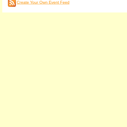
Create Your Own Event Feed