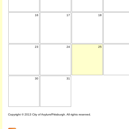
16
17
18
23
24
25
30
31
Copyright © 2013 City of Asylum/Pittsburgh. All rights reserved.