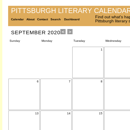
PITTSBURGH LITERARY CALENDA
Find out what's ha
Calendar
About
Contact
Search
Dashboard
Pittsburgh literary
SEPTEMBER 2020
Sunday
Monday
Tuesday
Wednesday
1
6
7
8
13
14
15