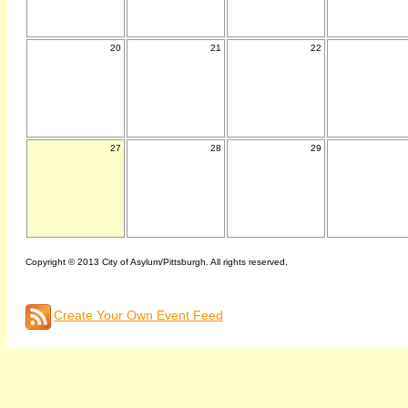
20
21
22
27
28
29
Copyright © 2013 City of Asylum/Pittsburgh. All rights reserved.
Create Your Own Event Feed