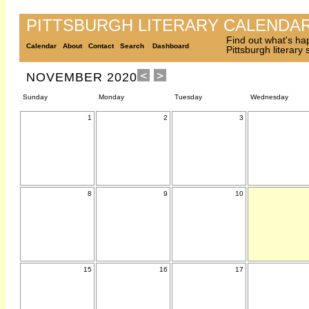
PITTSBURGH LITERARY CALENDA
Find out what's ha
Calendar
About
Contact
Search
Dashboard
Pittsburgh literary
NOVEMBER 2020
Sunday
Monday
Tuesday
Wednesday
1
2
3
8
9
10
15
16
17