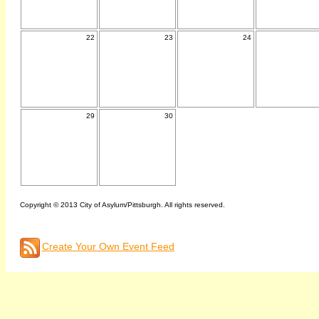
22
23
24
29
30
Copyright © 2013 City of Asylum/Pittsburgh. All rights reserved.
Create Your Own Event Feed