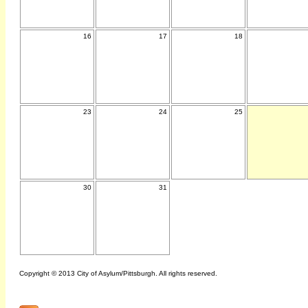
16
17
18
23
24
25
30
31
Copyright © 2013 City of Asylum/Pittsburgh. All rights reserved.