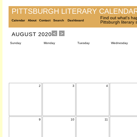
PITTSBURGH LITERARY CALENDA
Find out what's ha
Calendar
About
Contact
Search
Dashboard
Pittsburgh literary
AUGUST 2020
Sunday
Monday
Tuesday
Wednesday
2
3
4
9
10
11