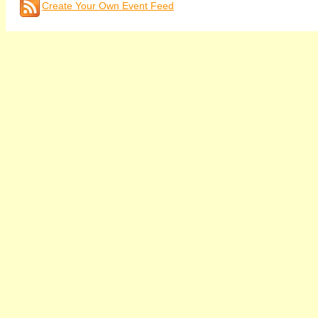
Create Your Own Event Feed