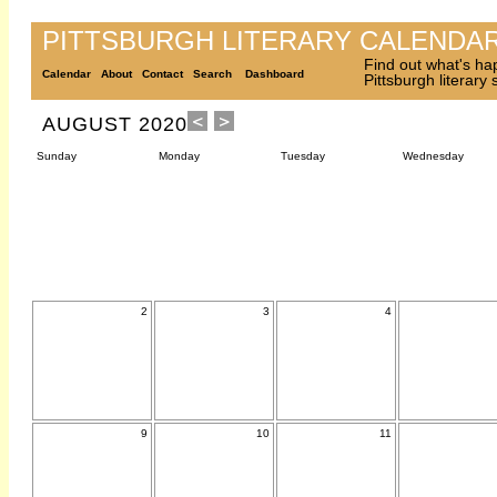
PITTSBURGH LITERARY CALENDA
Find out what's ha
Calendar
About
Contact
Search
Dashboard
Pittsburgh literary
AUGUST 2020
Sunday
Monday
Tuesday
Wednesday
2
3
4
9
10
11