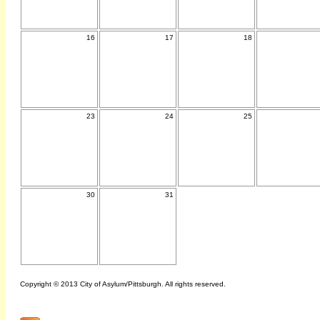
16
17
18
23
24
25
30
31
Copyright © 2013 City of Asylum/Pittsburgh. All rights reserved.