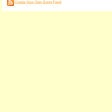
Create Your Own Event Feed