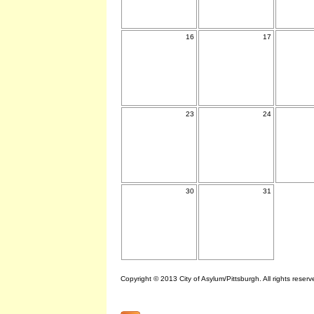
16
17
23
24
30
31
Copyright © 2013 City of Asylum/Pittsburgh. All rights reserv