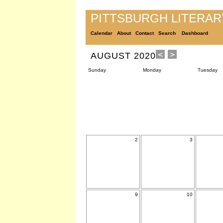
PITTSBURGH LITERA
Calendar
About
Contact
Search
Dashboard
AUGUST 2020
Sunday
Monday
Tuesday
2
3
9
10