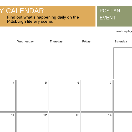
RY CALENDAR
POST AN
Find out what's happening daily on the
EVENT
Pittsburgh literary scene.
Event displa
Wednesday
Thursday
Friday
Saturday
4
5
6
7
11
12
13
14