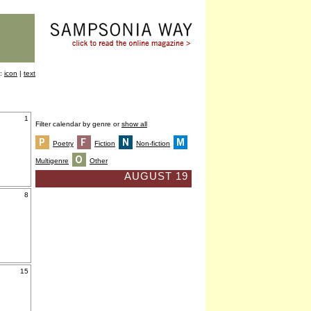
y:
icon
|
text
1
Filter calendar by genre or
show all
Poetry
Fiction
Non-fiction
Multigenre
Other
AUGUST 19
8
15