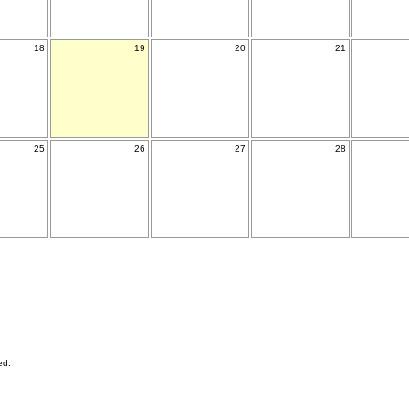
18
19
20
21
25
26
27
28
ed.